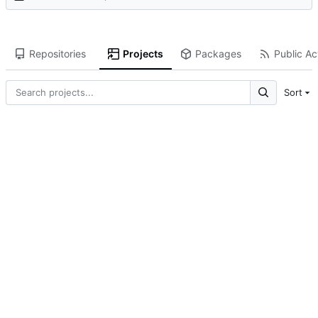
Repositories
Projects
Packages
Public Act
Sort