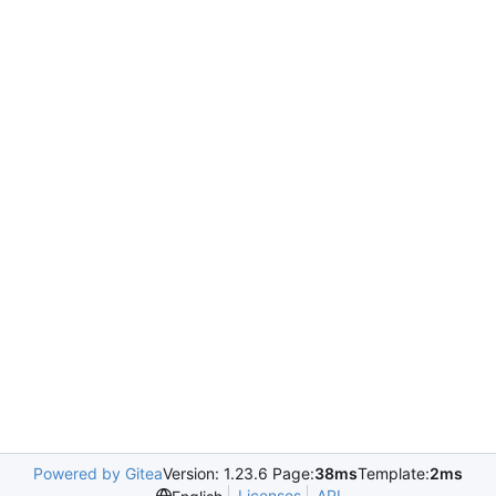
Powered by Gitea
Version: 1.23.6 Page:
38ms
Template:
2ms
Licenses
API