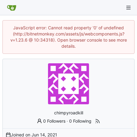
JavaScript error: Cannot read property '0' of undefined
(http://bitnetmonkey.com/assets/js/webcomponents.js?
v=1.23.6 @ 10:34318). Open browser console to see more
details.
chimpyroadkill
0 Followers
·
0 Following
Joined on