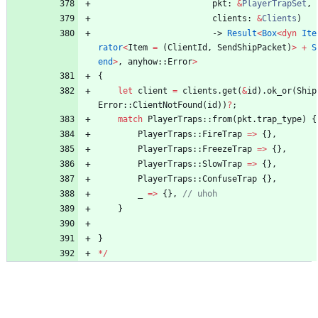
pkt
: 
&
PlayerTrapSet
,
clients
: 
&
Clients
)
-> 
Result
<
Box
<
dyn
Ite
rator
<
Item
=
(
ClientId
,
SendShipPacket
)
>
+
S
end
>
,
anyhow
::
Error
>
{
let
client
=
clients
.
get
(
&
id
)
.
ok_or
(
Ship
Error
::
ClientNotFound
(
id
)
)
?
;
match
PlayerTraps
::
from
(
pkt
.
trap_type
)
{
PlayerTraps
::
FireTrap
=
>
{
}
,
PlayerTraps
::
FreezeTrap
=
>
{
}
,
PlayerTraps
::
SlowTrap
=
>
{
}
,
PlayerTraps
::
ConfuseTrap
{
}
,
_
=
>
{
}
,
}
}
*
/