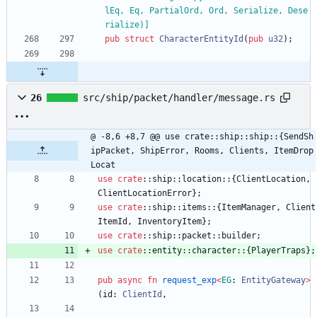
lEq, Eq, PartialOrd, Ord, Serialize, Dese
rialize)
]
pub
struct
CharacterEntityId
(
pub
u32
)
;
26
src/ship/packet/handler/message.rs
@ -8,6 +8,7 @@ use crate::ship::ship::{SendSh
ipPacket, ShipError, Rooms, Clients, ItemDrop
Locat
use
crate
::
ship
::
location
::
{
ClientLocation
,
ClientLocationError
}
;
use
crate
::
ship
::
items
::
{
ItemManager
,
Client
ItemId
,
InventoryItem
}
;
use
crate
::
ship
::
packet
::
builder
;
use
crate
::
entity
::
character
::
{
PlayerTraps
}
;
pub
async
fn
request_exp
<
EG
: 
EntityGateway
>
(
id
: 
ClientId
,