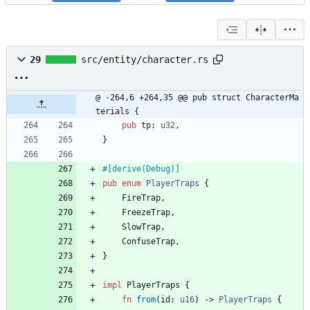
29
src/entity/character.rs
@ -264,6 +264,35 @@ pub struct CharacterMa
terials {
pub
tp
: 
u32
,
}
#[
derive(Debug)
]
pub
enum
PlayerTraps
{
FireTrap
,
FreezeTrap
,
SlowTrap
,
ConfuseTrap
,
}
impl
PlayerTraps
{
fn
from
(
id
: 
u16
)
-> 
PlayerTraps
{