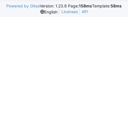
Powered by Gitea
Version: 1.23.6 Page:
158ms
Template:
58ms
Licenses
API
English