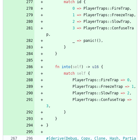
match
id
{
0
=
>
PlayerTraps
::
FireTrap
,
1
=
>
PlayerTraps
::
FreezeTrap
,
2
=
>
PlayerTraps
::
SlowTrap
,
3
=
>
PlayerTraps
::
ConfuseTra
p
,
_
=
>
panic!
(
)
,
}
}
fn
into
(
self
)
-> 
u16
{
match
self
{
PlayerTraps
::
FireTrap
=
>
0
,
PlayerTraps
::
FreezeTrap
=
>
1
,
PlayerTraps
::
SlowTrap
=
>
2
,
PlayerTraps
::
ConfuseTrap
=
>
3
,
}
}
}
#[
derive(Debug, Copy, Clone, Hash, Partia