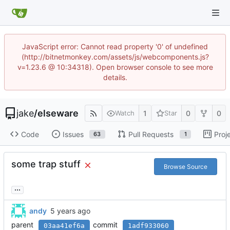
JavaScript error: Cannot read property '0' of undefined
(http://bitnetmonkey.com/assets/js/webcomponents.js?
v=1.23.6 @ 10:34318). Open browser console to see more
details.
jake
/
elseware
1
0
0
Watch
Star
Code
Issues
Pull Requests
Proj
63
1
some trap stuff
Browse Source
...
andy
parent
commit
03aa41ef6a
1adf933060