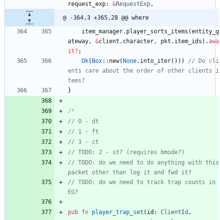
request_exp
: 
&
RequestExp
,
@ -364,3 +365,28 @@ where
item_manager
.
player_sorts_items
(
entity_g
ateway
,
&
client
.
character
,
pkt
.
item_ids
)
.
awa
it
?
;
Ok
(
Box
::
new
(
None
.
into_iter
(
)
)
)
// Do cli
ents care about the order of other clients i
}
/*
// TODO: do we need to do anything with this 
// TODO: do we need to track trap counts in 
pub
fn
player_trap_set
(
id
: 
ClientId
,