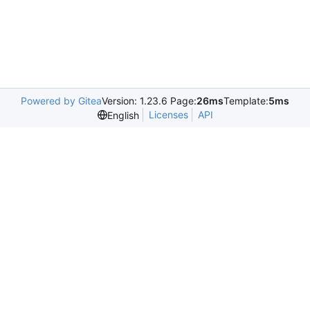
Powered by Gitea
Version: 1.23.6 Page:
26ms
Template:
5ms
Licenses
API
English