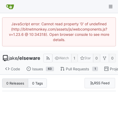
JavaScript error: Cannot read property '0' of undefined
(http://bitnetmonkey.com/assets/js/webcomponents.js?
v=1.23.6 @ 10:34318). Open browser console to see more
details.
jake
/
elseware
1
0
0
Watch
Star
Code
Issues
Pull Requests
Proj
63
1
RSS Feed
0 Releases
0 Tags