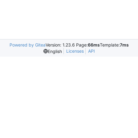
Powered by Gitea
Version: 1.23.6 Page:
66ms
Template:
7ms
Licenses
API
English