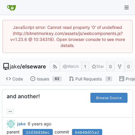
JavaScript error: Cannot read property '0' of undefined
(http://bitnetmonkey.com/assets/js/webcomponents.js?
v=1.23.6 @ 10:34318). Open browser console to see more
details.
jake
/
elseware
1
0
0
Watch
Star
Code
Issues
Pull Requests
Proj
63
1
and another!
Browse Source
...
jake
parent
commit
32d30d38ec
64040d55a2