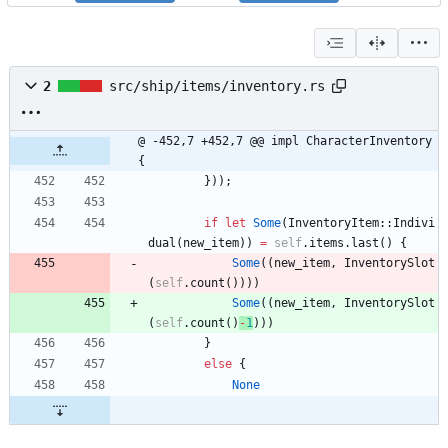
2
src/ship/items/inventory.rs
@ -452,7 +452,7 @@ impl CharacterInventory 
{
}
)
)
;
if
let
Some
(
InventoryItem
::
Indivi
dual
(
new_item
)
)
=
self
.
items
.
last
(
)
{
Some
(
(
new_item
,
InventorySlot
(
self
.
count
(
)
)
)
)
Some
(
(
new_item
,
InventorySlot
(
self
.
count
(
)
-
1
)
)
)
}
else
{
None