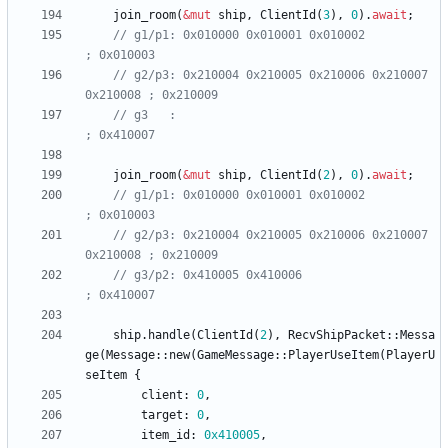
join_room
(
&
mut
ship
,
ClientId
(
3
)
,
0
)
.
await
;
// g1/p1: 0x010000 0x010001 0x010002                   
// g2/p3: 0x210004 0x210005 0x210006 0x210007 
// g3   :                                              
join_room
(
&
mut
ship
,
ClientId
(
2
)
,
0
)
.
await
;
// g1/p1: 0x010000 0x010001 0x010002                   
// g2/p3: 0x210004 0x210005 0x210006 0x210007 
// g3/p2: 0x410005 0x410006                            
ship
.
handle
(
ClientId
(
2
)
,
RecvShipPacket
::
Messa
ge
(
Message
::
new
(
GameMessage
::
PlayerUseItem
(
PlayerU
seItem
{
client
: 
0
,
target
: 
0
,
item_id
: 
0x410005
,