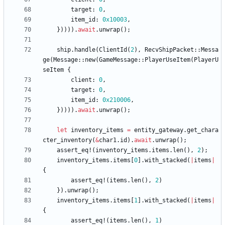
target
: 
0
,
item_id
: 
0x10003
,
}
)
)
)
)
.
await
.
unwrap
(
)
;
ship
.
handle
(
ClientId
(
2
)
,
RecvShipPacket
::
Messa
ge
(
Message
::
new
(
GameMessage
::
PlayerUseItem
(
PlayerU
seItem
{
client
: 
0
,
target
: 
0
,
item_id
: 
0x210006
,
}
)
)
)
)
.
await
.
unwrap
(
)
;
let
inventory_items
=
entity_gateway
.
get_chara
cter_inventory
(
&
char1
.
id
)
.
await
.
unwrap
(
)
;
assert_eq!
(
inventory_items
.
items
.
len
(
)
,
2
)
;
inventory_items
.
items
[
0
]
.
with_stacked
(
|
items
|
{
assert_eq!
(
items
.
len
(
)
,
2
)
}
)
.
unwrap
(
)
;
inventory_items
.
items
[
1
]
.
with_stacked
(
|
items
|
{
assert_eq!
(
items
.
len
(
)
,
1
)