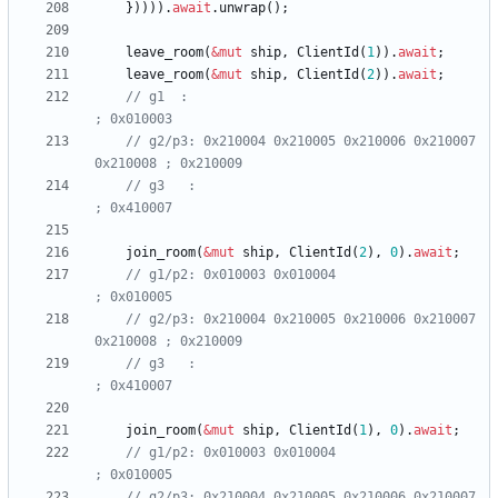
}
)
)
)
)
.
await
.
unwrap
(
)
;
leave_room
(
&
mut
ship
,
ClientId
(
1
)
)
.
await
;
leave_room
(
&
mut
ship
,
ClientId
(
2
)
)
.
await
;
// g1  :                                               
// g2/p3: 0x210004 0x210005 0x210006 0x210007 
// g3   :                                              
join_room
(
&
mut
ship
,
ClientId
(
2
)
,
0
)
.
await
;
// g1/p2: 0x010003 0x010004                            
// g2/p3: 0x210004 0x210005 0x210006 0x210007 
// g3   :                                              
join_room
(
&
mut
ship
,
ClientId
(
1
)
,
0
)
.
await
;
// g1/p2: 0x010003 0x010004                            
// g2/p3: 0x210004 0x210005 0x210006 0x210007 