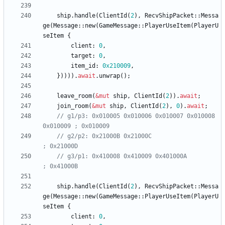
ship
.
handle
(
ClientId
(
2
)
,
RecvShipPacket
::
Messa
ge
(
Message
::
new
(
GameMessage
::
PlayerUseItem
(
PlayerU
seItem
{
client
: 
0
,
target
: 
0
,
item_id
: 
0x210009
,
}
)
)
)
)
.
await
.
unwrap
(
)
;
leave_room
(
&
mut
ship
,
ClientId
(
2
)
)
.
await
;
join_room
(
&
mut
ship
,
ClientId
(
2
)
,
0
)
.
await
;
// g1/p3: 0x010005 0x010006 0x010007 0x010008 
// g2/p2: 0x21000B 0x21000C                          
// g3/p1: 0x410008 0x410009 0x401000A                
ship
.
handle
(
ClientId
(
2
)
,
RecvShipPacket
::
Messa
ge
(
Message
::
new
(
GameMessage
::
PlayerUseItem
(
PlayerU
seItem
{
client
: 
0
,