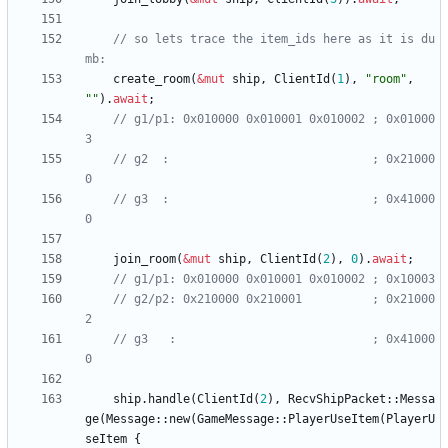
// so lets trace the item_ids here as it is du
create_room
(
&
mut
ship
,
ClientId
(
1
)
,
"
room
"
,
"
"
)
.
await
;
// g1/p1: 0x010000 0x010001 0x010002 ; 0x01000
// g2  :                             ; 0x21000
// g3  :                             ; 0x41000
join_room
(
&
mut
ship
,
ClientId
(
2
)
,
0
)
.
await
;
// g2/p2: 0x210000 0x210001          ; 0x21000
// g3   :                            ; 0x41000
ship
.
handle
(
ClientId
(
2
)
,
RecvShipPacket
::
Messa
ge
(
Message
::
new
(
GameMessage
::
PlayerUseItem
(
PlayerU
seItem
{