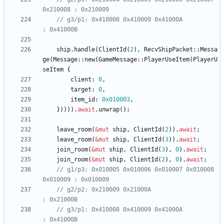
// g3/p1: 0x410008 0x410009 0x41000A                   
ship
.
handle
(
ClientId
(
2
)
,
RecvShipPacket
::
Messa
ge
(
Message
::
new
(
GameMessage
::
PlayerUseItem
(
PlayerU
seItem
{
client
: 
0
,
target
: 
0
,
item_id
: 
0x010003
,
}
)
)
)
)
.
await
.
unwrap
(
)
;
leave_room
(
&
mut
ship
,
ClientId
(
2
)
)
.
await
;
leave_room
(
&
mut
ship
,
ClientId
(
3
)
)
.
await
;
join_room
(
&
mut
ship
,
ClientId
(
3
)
,
0
)
.
await
;
join_room
(
&
mut
ship
,
ClientId
(
2
)
,
0
)
.
await
;
// g1/p3: 0x010005 0x010006 0x010007 0x010008 
// g2/p2: 0x210009 0x21000A                            
// g3/p1: 0x410008 0x410009 0x41000A                   