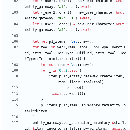
let
(
_user1
,
char1
)
=
new_user_character
(
&
mut
entity_gateway
,
"
a1
"
,
"
a
"
)
.
await
;
let
(
_user2
,
char2
)
=
new_user_character
(
&
mut
entity_gateway
,
"
a2
"
,
"
a
"
)
.
await
;
let
(
_user3
,
char3
)
=
new_user_character
(
&
mut
entity_gateway
,
"
a3
"
,
"
a
"
)
.
await
;
let
mut
p1_items
=
Vec
::
new
(
)
;
for
tool
in
vec!
[
item
::
tool
::
ToolType
::
Monoflu
id
,
item
::
tool
::
ToolType
::
Difluid
,
item
::
tool
::
Too
lType
::
Trifluid
]
.
into_iter
(
)
{
let
mut
item
=
Vec
::
new
(
)
;
for
_
in
0
..
2
usize
{
item
.
push
(
entity_gateway
.
create_item
(
ItemBuilder
::
tool
(
tool
)
.
as_new
(
)
)
.
await
.
unwrap
(
)
)
;
}
p1_items
.
push
(
item
::
InventoryItemEntity
::
S
tacked
(
item
)
)
;
}
entity_gateway
.
set_character_inventory
(
&
char1
.
id
,
&
item
::
InventoryEntity
::
new
(
p1_items
)
)
.
await
.
u