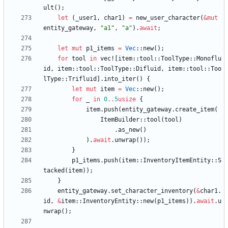
ult
(
)
;
let
(
_user1
,
char1
)
=
new_user_character
(
&
mut
entity_gateway
,
"
a1
"
,
"
a
"
)
.
await
;
let
mut
p1_items
=
Vec
::
new
(
)
;
for
tool
in
vec!
[
item
::
tool
::
ToolType
::
Monoflu
id
,
item
::
tool
::
ToolType
::
Difluid
,
item
::
tool
::
Too
lType
::
Trifluid
]
.
into_iter
(
)
{
let
mut
item
=
Vec
::
new
(
)
;
for
_
in
0
..
5
usize
{
item
.
push
(
entity_gateway
.
create_item
(
ItemBuilder
::
tool
(
tool
)
.
as_new
(
)
)
.
await
.
unwrap
(
)
)
;
}
p1_items
.
push
(
item
::
InventoryItemEntity
::
S
tacked
(
item
)
)
;
}
entity_gateway
.
set_character_inventory
(
&
char1
.
id
,
&
item
::
InventoryEntity
::
new
(
p1_items
)
)
.
await
.
u
nwrap
(
)
;