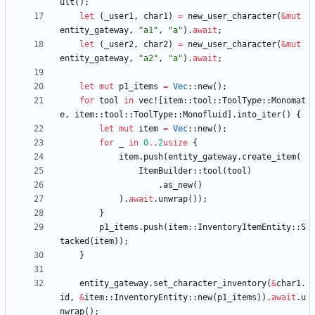
ult
(
)
;
let
(
_user1
,
char1
)
=
new_user_character
(
&
mut
entity_gateway
,
"
a1
"
,
"
a
"
)
.
await
;
let
(
_user2
,
char2
)
=
new_user_character
(
&
mut
entity_gateway
,
"
a2
"
,
"
a
"
)
.
await
;
let
mut
p1_items
=
Vec
::
new
(
)
;
for
tool
in
vec!
[
item
::
tool
::
ToolType
::
Monomat
e
,
item
::
tool
::
ToolType
::
Monofluid
]
.
into_iter
(
)
{
let
mut
item
=
Vec
::
new
(
)
;
for
_
in
0
..
2
usize
{
item
.
push
(
entity_gateway
.
create_item
(
ItemBuilder
::
tool
(
tool
)
.
as_new
(
)
)
.
await
.
unwrap
(
)
)
;
}
p1_items
.
push
(
item
::
InventoryItemEntity
::
S
tacked
(
item
)
)
;
}
entity_gateway
.
set_character_inventory
(
&
char1
.
id
,
&
item
::
InventoryEntity
::
new
(
p1_items
)
)
.
await
.
u
nwrap
(
)
;