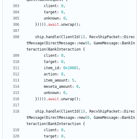
client
: 
0
,
target
: 
0
,
unknown
: 
0
,
}
)
)
)
)
.
await
.
unwrap
(
)
;
ship
.
handle
(
ClientId
(
1
)
,
RecvShipPacket
::
Direc
tMessage
(
DirectMessage
::
new
(
0
,
GameMessage
::
BankIn
teraction
(
BankInteraction
{
client
: 
0
,
target
: 
0
,
item_id
: 
0x10001
,
action
: 
0
,
item_amount
: 
5
,
meseta_amount
: 
0
,
unknown
: 
0
,
}
)
)
)
)
.
await
.
unwrap
(
)
;
ship
.
handle
(
ClientId
(
1
)
,
RecvShipPacket
::
Direc
tMessage
(
DirectMessage
::
new
(
0
,
GameMessage
::
BankIn
teraction
(
BankInteraction
{
client
: 
0
,
target
: 
0
,