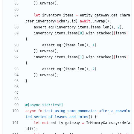
}
)
.
unwrap
(
)
;
let
inventory_items
=
entity_gateway
.
get_chara
cter_inventory
(
&
char2
.
id
)
.
await
.
unwrap
(
)
;
assert_eq!
(
inventory_items
.
items
.
len
(
)
,
2
)
;
inventory_items
.
items
[
0
]
.
with_stacked
(
|
items
|
{
assert_eq!
(
items
.
len
(
)
,
1
)
}
)
.
unwrap
(
)
;
inventory_items
.
items
[
1
]
.
with_stacked
(
|
items
|
{
assert_eq!
(
items
.
len
(
)
,
2
)
}
)
.
unwrap
(
)
;
}
#[
async_std::test
]
async
fn
test_using_some_monomates_after_a_convolu
ted_series_of_leaves_and_joins
(
)
{
let
mut
entity_gateway
=
InMemoryGateway
::
defa
ult
(
)
;