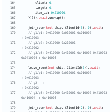
client
: 
0
,
target
: 
0
,
item_id
: 
0x210000
,
}
)
)
)
)
.
await
.
unwrap
(
)
;
join_room
(
&
mut
ship
,
ClientId
(
3
)
,
0
)
.
await
;
// g1/p1: 0x010000 0x010001 0x010002                    
// g2/p2: 0x210000 0x210001                             
// g3/p3: 0x410000 0x410001 0x410002 0x410003 
leave_room
(
&
mut
ship
,
ClientId
(
2
)
)
.
await
;
// g1/p1: 0x010000 0x010001 0x010002                    
// g2   :                                               
// g3/p3: 0x410000 0x410001 0x410002 0x410003 
join_room
(
&
mut
ship
,
ClientId
(
2
)
,
0
)
.
await
;