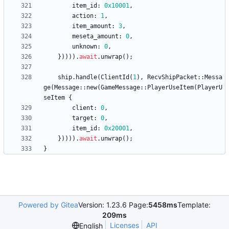
item_id
: 
0x10001
,
action
: 
1
,
item_amount
: 
3
,
meseta_amount
: 
0
,
unknown
: 
0
,
}
)
)
)
)
.
await
.
unwrap
(
)
;
ship
.
handle
(
ClientId
(
1
)
,
RecvShipPacket
::
Messa
ge
(
Message
::
new
(
GameMessage
::
PlayerUseItem
(
PlayerU
seItem
{
client
: 
0
,
target
: 
0
,
item_id
: 
0x20001
,
}
)
)
)
)
.
await
.
unwrap
(
)
;
}
Powered by Gitea
Version: 1.23.6 Page:
5458ms
Template:
209ms
Licenses
API
English