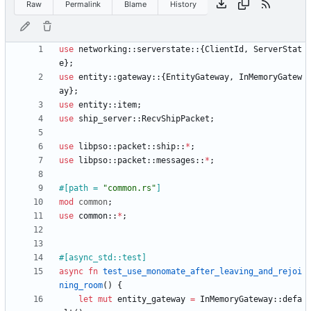
Raw
Permalink
Blame
History
use
networking
::
serverstate
::
{
ClientId
,
ServerStat
e
}
;
use
entity
::
gateway
::
{
EntityGateway
,
InMemoryGatew
ay
}
;
use
entity
::
item
;
use
ship_server
::
RecvShipPacket
;
use
libpso
::
packet
::
ship
::
*
;
use
libpso
::
packet
::
messages
::
*
;
#[
path = 
"
common.rs
"
]
mod
common
;
use
common
::
*
;
#[
async_std::test
]
async
fn
test_use_monomate_after_leaving_and_rejoi
ning_room
(
)
{
let
mut
entity_gateway
=
InMemoryGateway
::
defa