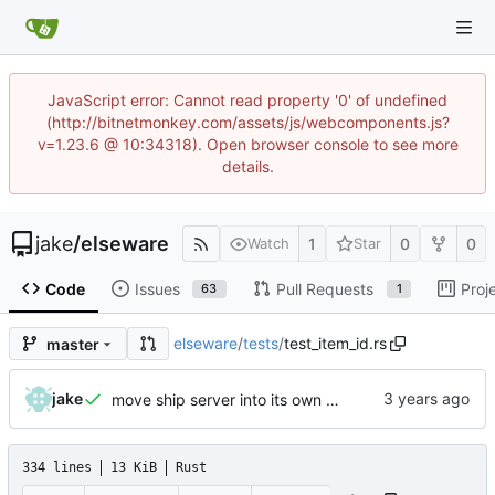
JavaScript error: Cannot read property '0' of undefined
(http://bitnetmonkey.com/assets/js/webcomponents.js?
v=1.23.6 @ 10:34318). Open browser console to see more
details.
jake
/
elseware
1
0
0
Watch
Star
Code
Issues
Pull Requests
Proj
63
1
elseware
/
tests
/
test_item_id.rs
master
jake
move ship server into its own crate
334 lines
13 KiB
Rust