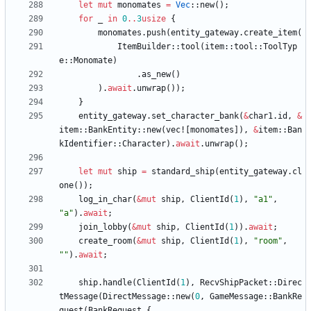
let
mut
monomates
=
Vec
::
new
(
)
;
for
_
in
0
..
3
usize
{
monomates
.
push
(
entity_gateway
.
create_item
(
ItemBuilder
::
tool
(
item
::
tool
::
ToolTyp
e
::
Monomate
)
.
as_new
(
)
)
.
await
.
unwrap
(
)
)
;
}
entity_gateway
.
set_character_bank
(
&
char1
.
id
,
&
item
::
BankEntity
::
new
(
vec!
[
monomates
]
)
,
&
item
::
Ban
kIdentifier
::
Character
)
.
await
.
unwrap
(
)
;
let
mut
ship
=
standard_ship
(
entity_gateway
.
cl
one
(
)
)
;
log_in_char
(
&
mut
ship
,
ClientId
(
1
)
,
"
a1
"
,
"
a
"
)
.
await
;
join_lobby
(
&
mut
ship
,
ClientId
(
1
)
)
.
await
;
create_room
(
&
mut
ship
,
ClientId
(
1
)
,
"
room
"
,
"
"
)
.
await
;
ship
.
handle
(
ClientId
(
1
)
,
RecvShipPacket
::
Direc
tMessage
(
DirectMessage
::
new
(
0
,
GameMessage
::
BankRe
quest
(
BankRequest
{