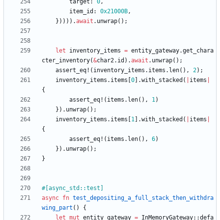
target
: 
0
,
item_id
: 
0x21000B
,
}
)
)
)
)
.
await
.
unwrap
(
)
;
let
inventory_items
=
entity_gateway
.
get_chara
cter_inventory
(
&
char2
.
id
)
.
await
.
unwrap
(
)
;
assert_eq!
(
inventory_items
.
items
.
len
(
)
,
2
)
;
inventory_items
.
items
[
0
]
.
with_stacked
(
|
items
|
{
assert_eq!
(
items
.
len
(
)
,
1
)
}
)
.
unwrap
(
)
;
inventory_items
.
items
[
1
]
.
with_stacked
(
|
items
|
{
assert_eq!
(
items
.
len
(
)
,
6
)
}
)
.
unwrap
(
)
;
}
#[
async_std::test
]
async
fn
test_depositing_a_full_stack_then_withdra
wing_part
(
)
{
let
mut
entity_gateway
=
InMemoryGateway
::
defa