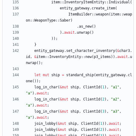
item
::
InventoryItemEntity
::
Individual
(
entity_gateway
.
create_item
(
ItemBuilder
::
weapon
(
item
::
weap
on
::
WeaponType
::
Saber
)
.
as_new
(
)
)
.
await
.
unwrap
(
)
)
)
;
}
entity_gateway
.
set_character_inventory
(
&
char3
.
id
,
&
item
::
InventoryEntity
::
new
(
p3_items
)
)
.
await
.
u
nwrap
(
)
;
let
mut
ship
=
standard_ship
(
entity_gateway
.
cl
one
(
)
)
;
log_in_char
(
&
mut
ship
,
ClientId
(
1
)
,
"
a1
"
,
"
a
"
)
.
await
;
log_in_char
(
&
mut
ship
,
ClientId
(
2
)
,
"
a2
"
,
"
a
"
)
.
await
;
log_in_char
(
&
mut
ship
,
ClientId
(
3
)
,
"
a3
"
,
"
a
"
)
.
await
;
join_lobby
(
&
mut
ship
,
ClientId
(
1
)
)
.
await
;
join_lobby
(
&
mut
ship
,
ClientId
(
2
)
)
.
await
;
join_lobby
(
&
mut
ship
,
ClientId
(
3
)
)
.
await
;