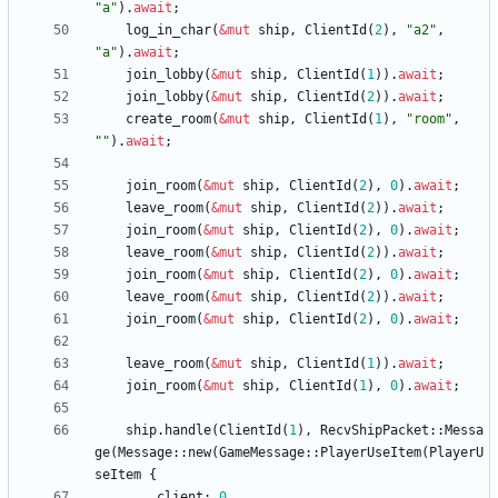
"
a
"
)
.
await
;
log_in_char
(
&
mut
ship
,
ClientId
(
2
)
,
"
a2
"
,
"
a
"
)
.
await
;
join_lobby
(
&
mut
ship
,
ClientId
(
1
)
)
.
await
;
join_lobby
(
&
mut
ship
,
ClientId
(
2
)
)
.
await
;
create_room
(
&
mut
ship
,
ClientId
(
1
)
,
"
room
"
,
"
"
)
.
await
;
join_room
(
&
mut
ship
,
ClientId
(
2
)
,
0
)
.
await
;
leave_room
(
&
mut
ship
,
ClientId
(
2
)
)
.
await
;
join_room
(
&
mut
ship
,
ClientId
(
2
)
,
0
)
.
await
;
leave_room
(
&
mut
ship
,
ClientId
(
2
)
)
.
await
;
join_room
(
&
mut
ship
,
ClientId
(
2
)
,
0
)
.
await
;
leave_room
(
&
mut
ship
,
ClientId
(
2
)
)
.
await
;
join_room
(
&
mut
ship
,
ClientId
(
2
)
,
0
)
.
await
;
leave_room
(
&
mut
ship
,
ClientId
(
1
)
)
.
await
;
join_room
(
&
mut
ship
,
ClientId
(
1
)
,
0
)
.
await
;
ship
.
handle
(
ClientId
(
1
)
,
RecvShipPacket
::
Messa
ge
(
Message
::
new
(
GameMessage
::
PlayerUseItem
(
PlayerU
seItem
{
client
: 
0
,