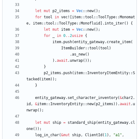
let
mut
p2_items
=
Vec
::
new
(
)
;
for
tool
in
vec!
[
item
::
tool
::
ToolType
::
Monomat
e
,
item
::
tool
::
ToolType
::
Monofluid
]
.
into_iter
(
)
{
let
mut
item
=
Vec
::
new
(
)
;
for
_
in
0
..
2
usize
{
item
.
push
(
entity_gateway
.
create_item
(
ItemBuilder
::
tool
(
tool
)
.
as_new
(
)
)
.
await
.
unwrap
(
)
)
;
}
p2_items
.
push
(
item
::
InventoryItemEntity
::
S
tacked
(
item
)
)
;
}
entity_gateway
.
set_character_inventory
(
&
char2
.
id
,
&
item
::
InventoryEntity
::
new
(
p2_items
)
)
.
await
.
u
nwrap
(
)
;
let
mut
ship
=
standard_ship
(
entity_gateway
.
cl
one
(
)
)
;
log_in_char
(
&
mut
ship
,
ClientId
(
1
)
,
"
a1
"
,