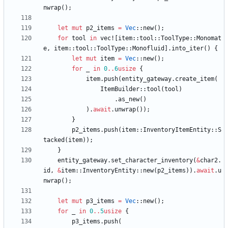
nwrap
(
)
;
let
mut
p2_items
=
Vec
::
new
(
)
;
for
tool
in
vec!
[
item
::
tool
::
ToolType
::
Monomat
e
,
item
::
tool
::
ToolType
::
Monofluid
]
.
into_iter
(
)
{
let
mut
item
=
Vec
::
new
(
)
;
for
_
in
0
..
6
usize
{
item
.
push
(
entity_gateway
.
create_item
(
ItemBuilder
::
tool
(
tool
)
.
as_new
(
)
)
.
await
.
unwrap
(
)
)
;
}
p2_items
.
push
(
item
::
InventoryItemEntity
::
S
tacked
(
item
)
)
;
}
entity_gateway
.
set_character_inventory
(
&
char2
.
id
,
&
item
::
InventoryEntity
::
new
(
p2_items
)
)
.
await
.
u
nwrap
(
)
;
let
mut
p3_items
=
Vec
::
new
(
)
;
for
_
in
0
..
5
usize
{
p3_items
.
push
(