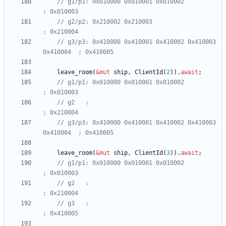
// g1/p1: 0x010000 0x010001 0x010002                    
// g2/p2: 0x210002 0x210003                             
// g3/p3: 0x410000 0x410001 0x410002 0x410003 
leave_room
(
&
mut
ship
,
ClientId
(
2
)
)
.
await
;
// g1/p1: 0x010000 0x010001 0x010002                    
// g2   :                                               
// g3/p3: 0x410000 0x410001 0x410002 0x410003 
leave_room
(
&
mut
ship
,
ClientId
(
3
)
)
.
await
;
// g1/p1: 0x010000 0x010001 0x010002                     
// g2   :                                                
// g3   :                                                