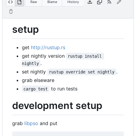
Raw
Blame
History
setup
get
http://rustup.rs
get nightly version
rustup install 
.
nightly
set nightly
.
rustup override set nightly
grab elseware
to run tests
cargo test
development setup
grab
libpso
and put