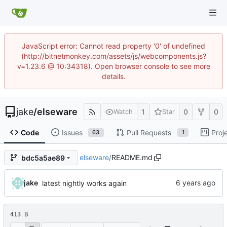
JavaScript error: Cannot read property '0' of undefined
(http://bitnetmonkey.com/assets/js/webcomponents.js?
v=1.23.6 @ 10:34318). Open browser console to see more
details.
jake
/
elseware
1
0
0
Watch
Star
Code
Issues
Pull Requests
Proj
63
1
elseware
/
README.md
bdc5a5ae89
jake
latest nightly works again
413 B