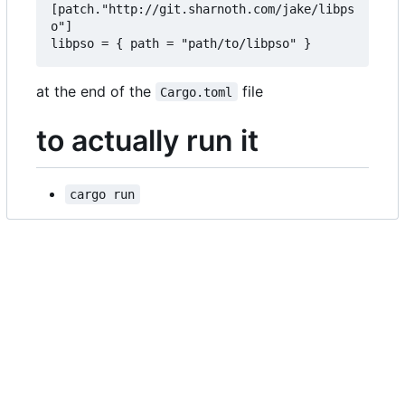
[patch."http://git.sharnoth.com/jake/libps
o"]  

at the end of the
file
Cargo.toml
to actually run it
cargo run