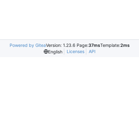
Powered by Gitea
Version: 1.23.6 Page:
37ms
Template:
2ms
Licenses
API
English