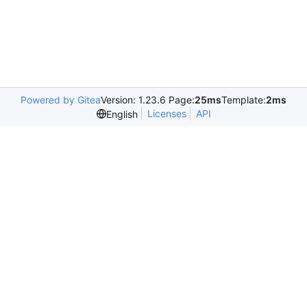
Powered by Gitea
Version: 1.23.6 Page:
25ms
Template:
2ms
Licenses
API
English