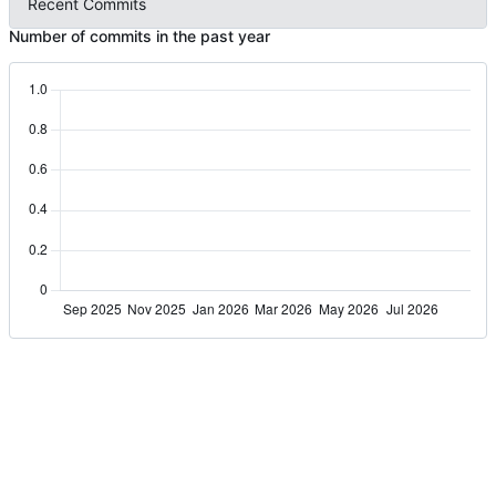
Recent Commits
Number of commits in the past year