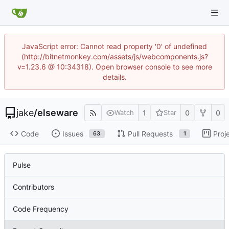
JavaScript error: Cannot read property '0' of undefined
(http://bitnetmonkey.com/assets/js/webcomponents.js?
v=1.23.6 @ 10:34318). Open browser console to see more
details.
jake
/
elseware
1
0
0
Watch
Star
Code
Issues
Pull Requests
Proj
63
1
Pulse
Contributors
Code Frequency