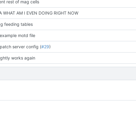
nt rest of mag cells
 WHAT AM I EVEN DOING RIGHT NOW
g feeding tables
example motd file
patch server config (
#29
)
ightly works again