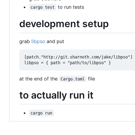
to run tests
cargo test
development setup
grab
libpso
and put
[patch."http://git.sharnoth.com/jake/libpso"] 
at the end of the
file
Cargo.toml
to actually run it
cargo run