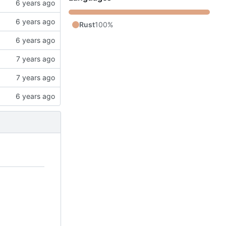
Rust
100%