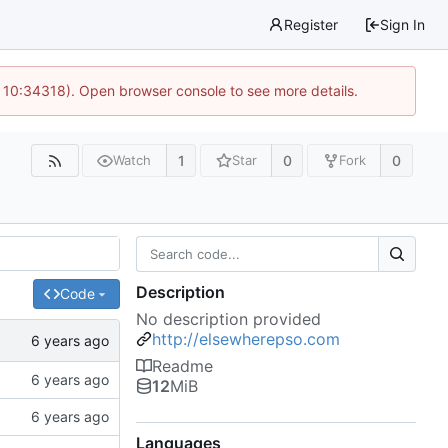
Register
Sign In
 10:34318). Open browser console to see more details.
1
0
0
Watch
Star
Fork
Description
Code
No description provided
http://elsewherepso.com
Readme
12
MiB
Languages