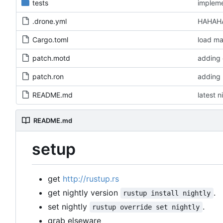
tests
impleme
.drone.yml
HAHAHA
Cargo.toml
load ma
patch.motd
adding 
patch.ron
adding 
README.md
latest n
README.md
setup
get
http://rustup.rs
get nightly version
.
rustup install nightly
set nightly
.
rustup override set nightly
grab elseware