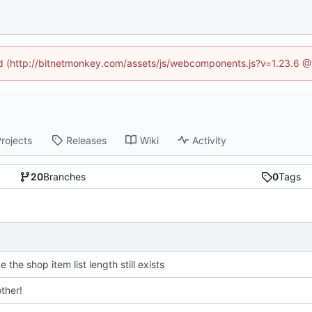
ned (http://bitnetmonkey.com/assets/js/webcomponents.js?v=1.23.6 @
rojects
Releases
Wiki
Activity
20
Branches
0
Tags
ke the shop item list length still exists
ther!