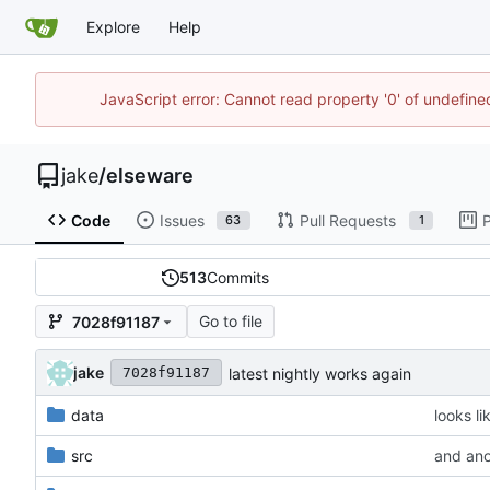
Explore
Help
JavaScript error: Cannot read property '0' of undefi
jake
/
elseware
Code
Issues
Pull Requests
P
63
1
513
Commits
Go to file
7028f91187
jake
latest nightly works again
7028f91187
data
looks li
src
and ano